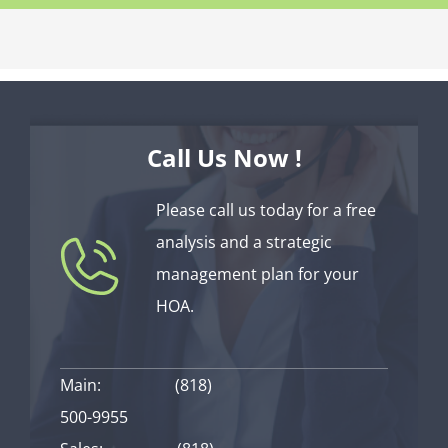
Call Us Now !
Please call us today for a free
analysis and a strategic
management plan for your
HOA.
Main:
(818)
500-9955