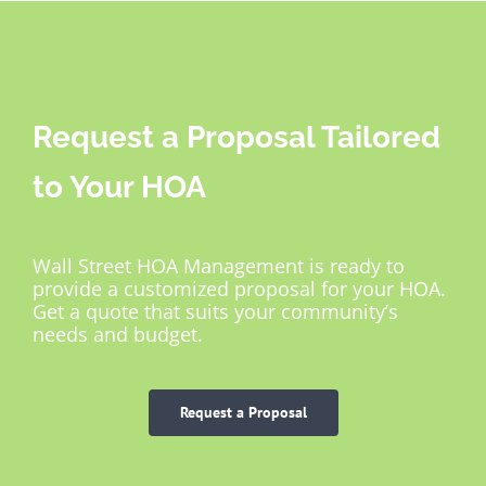
Request a Proposal Tailored
to Your HOA
Wall Street HOA Management is ready to
provide a customized proposal for your HOA.
Get a quote that suits your community’s
needs and budget.
Request a Proposal