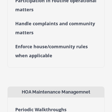
Participation in routine operational
matters
Handle complaints and community
matters
Enforce house/community rules
when applicable
HOA Maintenance Managemnet
Periodic Walkthroughs