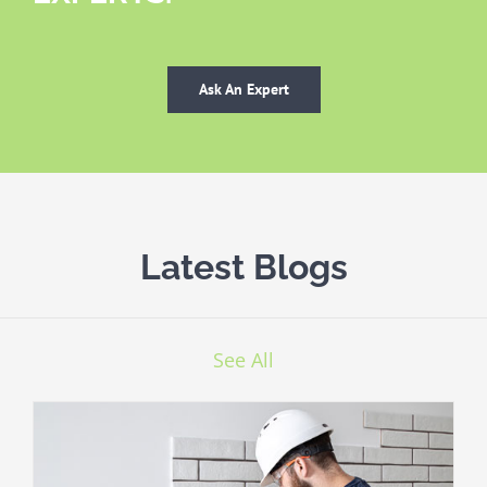
Ask An Expert
Latest Blogs
See All