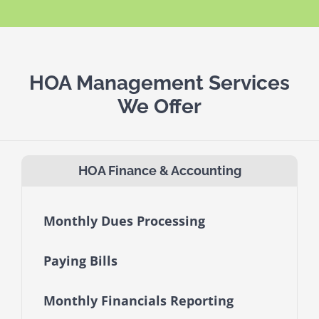
HOA Management Services
We Offer
HOA Finance & Accounting
Monthly Dues Processing
Paying Bills
Monthly Financials Reporting