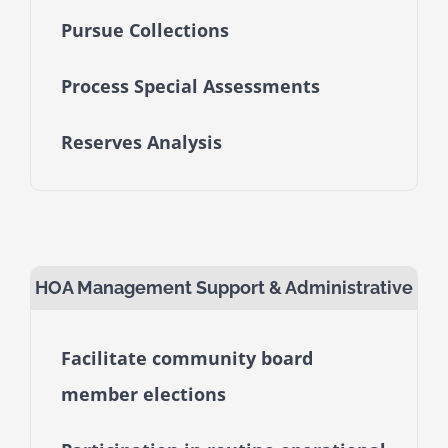
Pursue Collections
Process Special Assessments
Reserves Analysis
HOA Management Support & Administrative
Facilitate community board
member elections