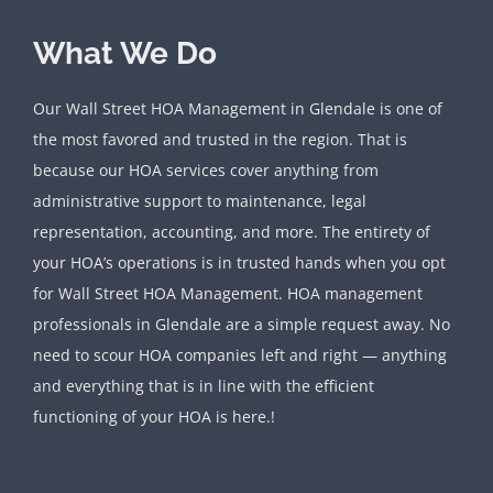
What We Do
Our Wall Street HOA Management in Glendale is one of
the most favored and trusted in the region. That is
because our HOA services cover anything from
administrative support to maintenance, legal
representation, accounting, and more. The entirety of
your HOA’s operations is in trusted hands when you opt
for Wall Street HOA Management. HOA management
professionals in Glendale are a simple request away. No
need to scour HOA companies left and right — anything
and everything that is in line with the efficient
functioning of your HOA is here.!