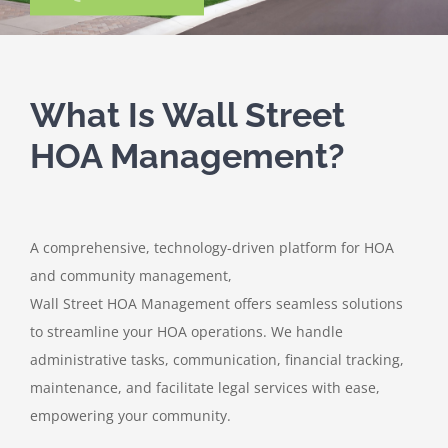
What Is Wall Street
HOA Management?
A comprehensive, technology-driven platform for HOA
and community management,
Wall Street HOA Management offers seamless solutions
to streamline your HOA operations. We handle
administrative tasks, communication, financial tracking,
maintenance, and facilitate legal services with ease,
empowering your community.