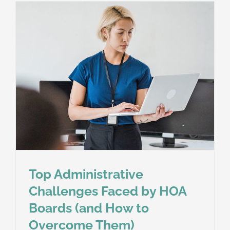
Top Administrative
Challenges Faced by HOA
Boards (and How to
Overcome Them)