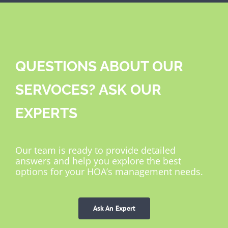
QUESTIONS ABOUT OUR
SERVOCES? ASK OUR
EXPERTS
Our team is ready to provide detailed
answers and help you explore the best
options for your HOA’s management needs.
Ask An Expert