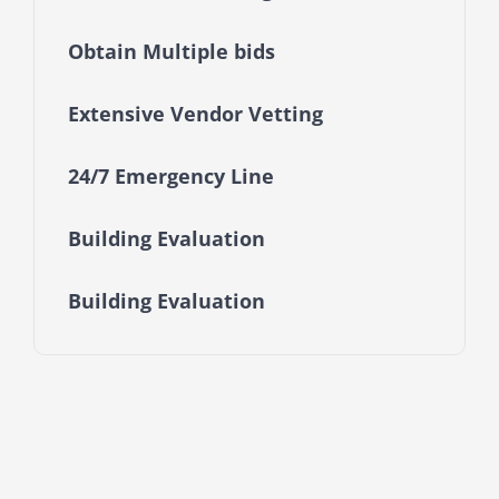
Obtain Multiple bids
Extensive Vendor Vetting
24/7 Emergency Line
Building Evaluation
Building Evaluation