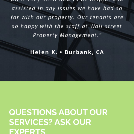
assisted in any issues we have had so
far with our property. Our tenants are
so happy with the staff at Wall street
Property Management.”
Helen K. • Burbank, CA
QUESTIONS ABOUT OUR
SERVICES? ASK OUR
EXPERTS.