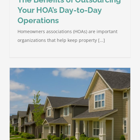
Your HOA’s Day-to-Day
Operations
Homeowners associations (HOAs) are important
organizations that help keep property [...]