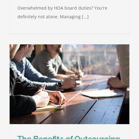
Overwhelmed by HOA board duties? You're
definitely not alone. Managing [...]
The Benefits of Outsourcing