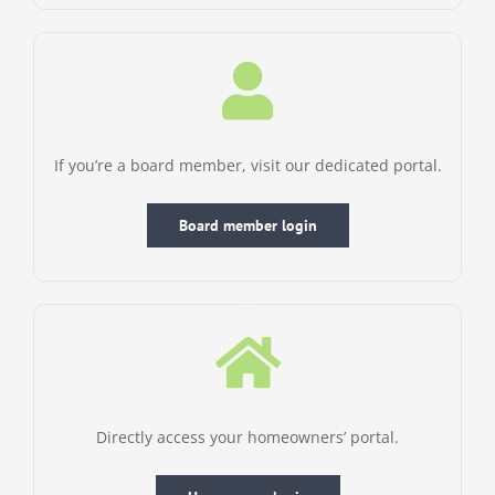
If you’re a board member, visit our dedicated portal.
Board member login
Directly access your homeowners’ portal.