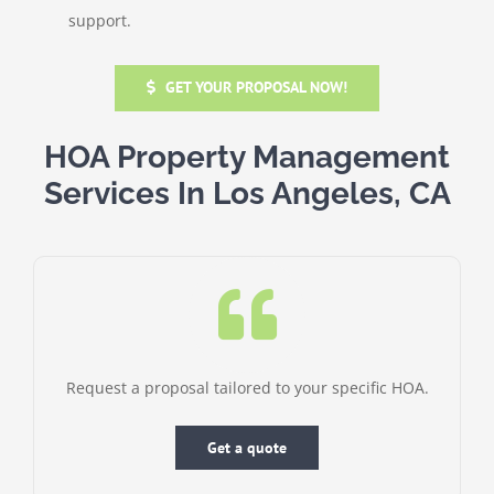
support.
GET YOUR PROPOSAL NOW!
HOA Property Management
Services In Los Angeles, CA
Request a proposal tailored to your specific HOA.
Get a quote