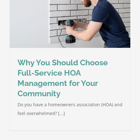
Why You Should Choose
Full-Service HOA
Management for Your
Community
Do you have a homeowners association (HOA) and
feel overwhelmed? [...]