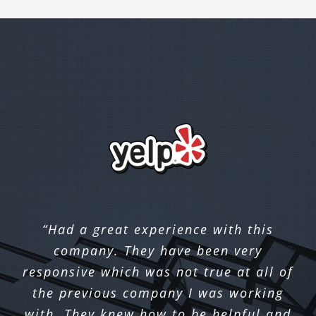
“Had a great experience with this
company. They have been very
responsive which was not true at all of
the previous company I was working
with. They knew how to be helpful and