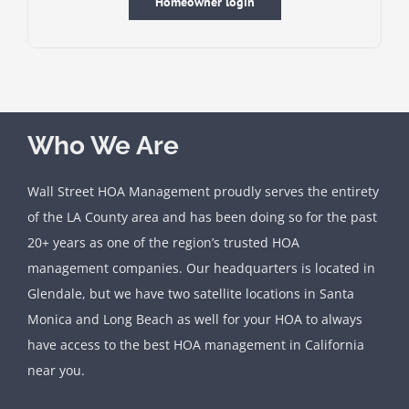
Homeowner login
Who We Are
Wall Street HOA Management proudly serves the entirety
of the LA County area and has been doing so for the past
20+ years as one of the region’s trusted HOA
management companies. Our headquarters is located in
Glendale, but we have two satellite locations in Santa
Monica and Long Beach as well for your HOA to always
have access to the best HOA management in California
near you.