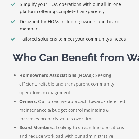
Simplify your HOA operations with our all-in-one
platform offering complete transparency
Designed for HOAs including owners and board
members
Tailored solutions to meet your community’s needs
Homeowners Associations (HOAs):
Seeking
efficient, reliable and transparent community
operations management.
Owners:
Our proactive approach towards deferred
maintenance & budget control maintains &
increases property values over time.
Board Members:
Looking to streamline operations
and reduce workload with our administrative