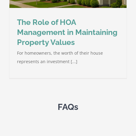
The Role of HOA
Management in Maintaining
Property Values
For homeowners, the worth of their house
represents an investment [...]
FAQs