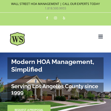
Skip
WALL STREET HOA MANAGEMENT | CALL OUR EXPERTS TODAY
1.818.500.9955
to
content
Facebook
Instagram
Yelp
Modern HOA Management,
Simplified
Serving Los Angeles County since
1999
REQUEST A PROPOSAL