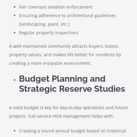
Fair covenant violation enforcement
Ensuring adherence to architectural guidelines
(landscaping, paint, etc.)
Regular property inspections
A well-maintained community attracts buyers, boosts
property values, and makes life better for residents by
creating a more enjoyable environment.
Budget Planning and
Strategic Reserve Studies
A solid budget is key for day-to-day operations and future
projects. Full-service HOA management helps with:
Creating a sound annual budget based on historical