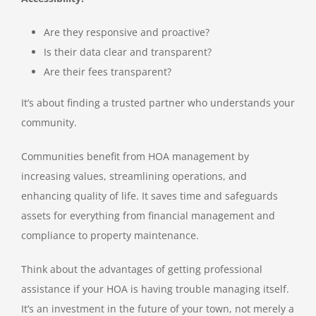
Are they responsive and proactive?
Is their data clear and transparent?
Are their fees transparent?
It’s about finding a trusted partner who understands your
community.
Communities benefit from HOA management by
increasing values, streamlining operations, and
enhancing quality of life. It saves time and safeguards
assets for everything from financial management and
compliance to property maintenance.
Think about the advantages of getting professional
assistance if your HOA is having trouble managing itself.
It’s an investment in the future of your town, not merely a