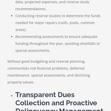
data, projected expenses, and reserve study
recommendations.
Conducting reserve studies to determine the funds
needed for major repairs (roofs, pools, common
areas).
Recommending assessments to ensure adequate
funding throughout the year, avoiding shortfalls or
special assessments.
Without good budgeting and reserve planning,
communities risk financial problems, deferred
maintenance, special assessments, and declining
property values.
Transparent Dues
Collection and Proactive