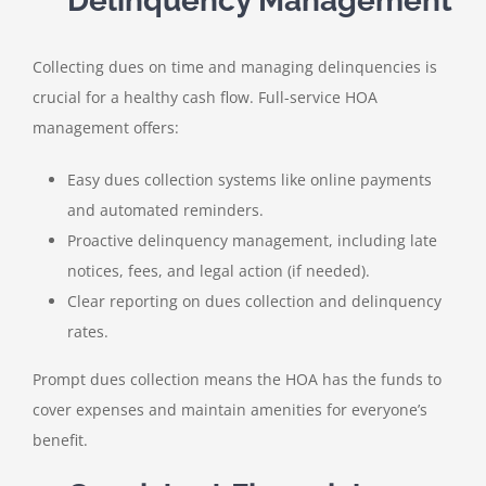
Delinquency Management
Collecting dues on time and managing delinquencies is
crucial for a healthy cash flow. Full-service HOA
management offers:
Easy dues collection systems like online payments
and automated reminders.
Proactive delinquency management, including late
notices, fees, and legal action (if needed).
Clear reporting on dues collection and delinquency
rates.
Prompt dues collection means the HOA has the funds to
cover expenses and maintain amenities for everyone’s
benefit.