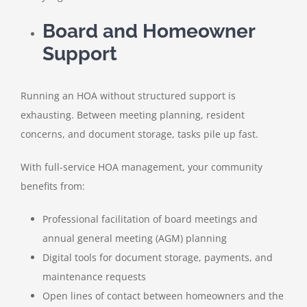
Board and Homeowner
Support
Running an HOA without structured support is
exhausting. Between meeting planning, resident
concerns, and document storage, tasks pile up fast.
With full-service HOA management, your community
benefits from:
Professional facilitation of board meetings and
annual general meeting (AGM) planning
Digital tools for document storage, payments, and
maintenance requests
Open lines of contact between homeowners and the