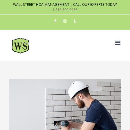
Skip
WALL STREET HOA MANAGEMENT | CALL OUR EXPERTS TODAY
1.818.500.9955
to
content
Facebook
Instagram
Yelp