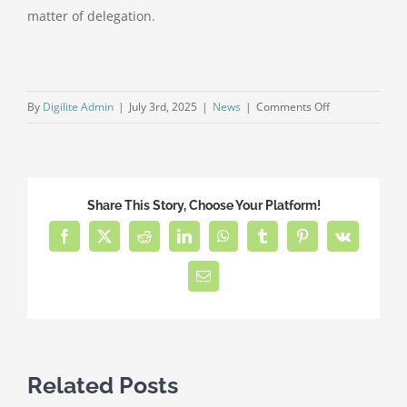
matter of delegation.
on
By
Digilite Admin
|
July 3rd, 2025
|
News
|
Comments Off
Why
You
Should
Choose
Share This Story, Choose Your Platform!
Full-
Service
Facebook
X
Reddit
LinkedIn
WhatsApp
Tumblr
Pinterest
Vk
HOA
Management
Email
for
Your
Community
Related Posts