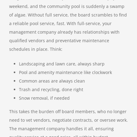
weekend, and the community pool is suddenly a swamp
of algae. Without full service, the board scrambles to find
a reliable pool service, fast. With full-service, your
management company already has relationships with
qualified vendors and preventative maintenance
schedules in place. Think:
Landscaping and lawn care, always sharp
Pool and amenity maintenance like clockwork
Common areas are always clean
Trash and recycling, done right
Snow removal, if needed
This takes the burden off board members, who no longer
need to vet vendors, negotiate contracts, or oversee work.
The management company handles it all, ensuring