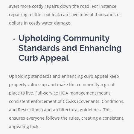
avert more costly repairs down the road. For instance,
repairing a little roof leak can save tens of thousands of
dollars in costly water damage.
Upholding Community
Standards and Enhancing
Curb Appeal
Upholding standards and enhancing curb appeal keep
property values up and make the community a great
place to live. Full-service HOA management means
consistent enforcement of CC&Rs (Covenants, Conditions,
and Restrictions) and architectural guidelines. This
ensures everyone follows the rules, creating a consistent,
appealing look.