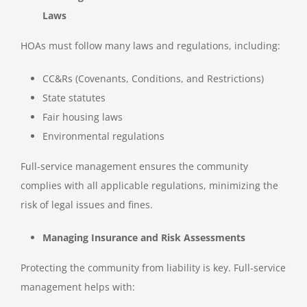
Laws
HOAs must follow many laws and regulations, including:
CC&Rs (Covenants, Conditions, and Restrictions)
State statutes
Fair housing laws
Environmental regulations
Full-service management ensures the community
complies with all applicable regulations, minimizing the
risk of legal issues and fines.
Managing Insurance and Risk Assessments
Protecting the community from liability is key. Full-service
management helps with: