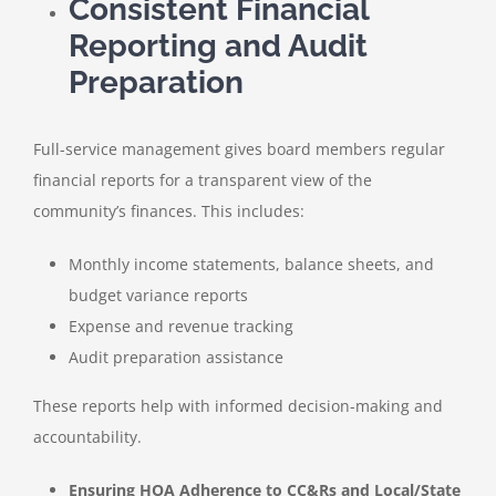
Consistent Financial
Reporting and Audit
Preparation
Full-service management gives board members regular
financial reports for a transparent view of the
community’s finances. This includes:
Monthly income statements, balance sheets, and
budget variance reports
Expense and revenue tracking
Audit preparation assistance
These reports help with informed decision-making and
accountability.
Ensuring HOA Adherence to CC&Rs and Local/State