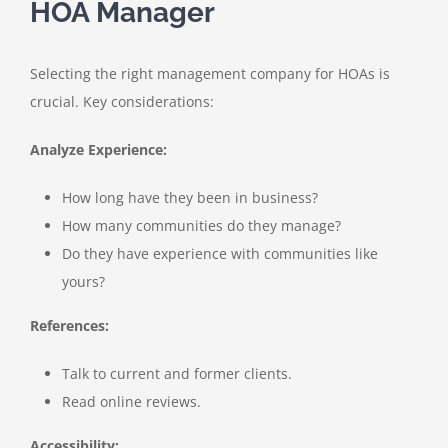
HOA Manager
Selecting the right management company for HOAs is
crucial. Key considerations:
Analyze Experience:
How long have they been in business?
How many communities do they manage?
Do they have experience with communities like
yours?
References:
Talk to current and former clients.
Read online reviews.
Accessibility: