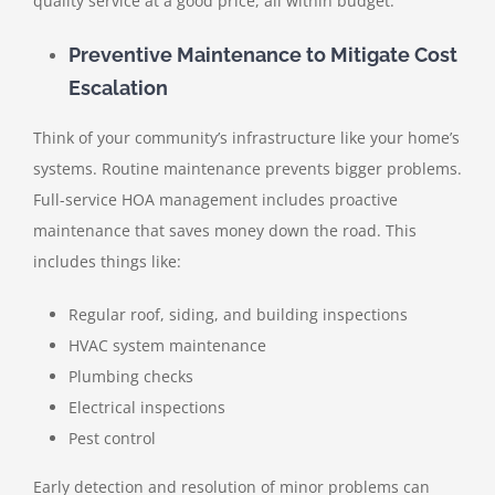
quality service at a good price, all within budget.
Preventive Maintenance to Mitigate Cost
Escalation
Think of your community’s infrastructure like your home’s
systems. Routine maintenance prevents bigger problems.
Full-service HOA management includes proactive
maintenance that saves money down the road. This
includes things like:
Regular roof, siding, and building inspections
HVAC system maintenance
Plumbing checks
Electrical inspections
Pest control
Early detection and resolution of minor problems can