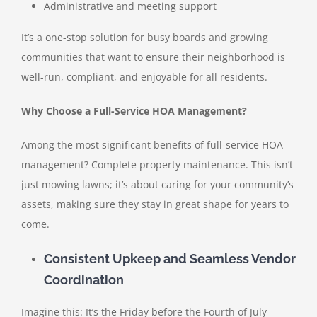
Administrative and meeting support
It’s a one-stop solution for busy boards and growing
communities that want to ensure their neighborhood is
well-run, compliant, and enjoyable for all residents.
Why Choose a Full-Service HOA Management?
Among the most significant benefits of full-service HOA
management? Complete property maintenance. This isn’t
just mowing lawns; it’s about caring for your community’s
assets, making sure they stay in great shape for years to
come.
Consistent Upkeep and Seamless Vendor
Coordination
Imagine this: It’s the Friday before the Fourth of July