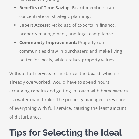
Benefits of Time Saving:
Board members can
concentrate on strategic planning.
Expert Access:
Make use of experts in finance,
property management, and legal compliance.
Community Improvement:
Properly run
communities draw in purchasers and make living
better for locals, which raises property values.
Without full-service, for instance, the board, which is
already overworked, would have to spend hours
arranging repairs and getting in touch with homeowners
if a water main broke. The property manager takes care
of everything with full-service, causing the least amount
of disturbance.
Tips for Selecting the Ideal