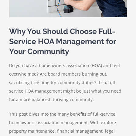
Why You Should Choose Full-
Service HOA Management for
Your Community
Do you have a homeowners association (HOA) and feel
overwhelmed? Are board members burning out,
sacrificing free time for community duties? If so, full-
service HOA management might be just what you need
for a more balanced, thriving community.
This post dives into the many benefits of full-service
homeowners association management. We’ll explore
property maintenance, financial management, legal