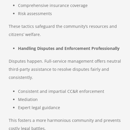
Comprehensive insurance coverage
Risk assessments
These tactics safeguard the community’s resources and
citizens’ welfare.
Handling Disputes and Enforcement Professionally
Disputes happen. Full-service management offers neutral
third-party assistance to resolve disputes fairly and
consistently.
Consistent and impartial CC&R enforcement
Mediation
Expert legal guidance
This fosters a more harmonious community and prevents
costly legal battles.