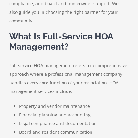
compliance, and board and homeowner support. We’ll
also guide you in choosing the right partner for your
community.
What Is Full-Service HOA
Management?
Full-service HOA management refers to a comprehensive
approach where a professional management company
handles every core function of your association. HOA
management services include:
Property and vendor maintenance
Financial planning and accounting
Legal compliance and documentation
Board and resident communication