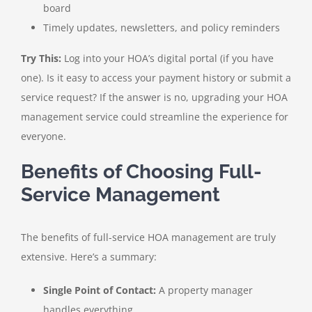
board
Timely updates, newsletters, and policy reminders
Try This:
Log into your HOA’s digital portal (if you have
one). Is it easy to access your payment history or submit a
service request? If the answer is no, upgrading your HOA
management service could streamline the experience for
everyone.
Benefits of Choosing Full-
Service Management
The benefits of full-service HOA management are truly
extensive. Here’s a summary:
Single Point of Contact:
A property manager
handles everything.