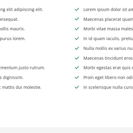
g elit adipiscing elit.
Lorem ipsum dolor sit ame
onsequat.
Maecenas placerat quam 
ollis mauris.
Morbi vitae massa males
 purus lorem.
In id quam iaculis, pre
Nulla mollis ex varius nu
Maecenas tincidunt eros s
dimentum justo rutrum.
Morbi egestas erat quis 
s dignissim.
Proin eget libero non odi
 mattis dui molestie.
In scelerisque nulla curs