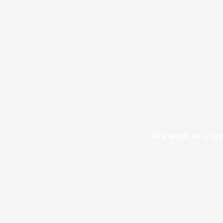
We work as a sin