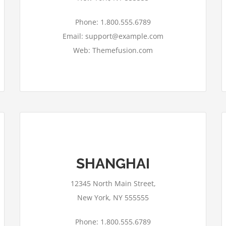
Phone: 1.800.555.6789
Email: support@example.com
Web: Themefusion.com
SHANGHAI
This page can't load Google Maps
correctly.
12345 North Main Street,
OK
Do you own this website?
New York, NY 555555
Phone: 1.800.555.6789