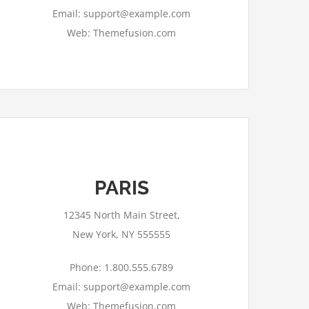
Email: support@example.com
Web: Themefusion.com
PARIS
This page can't load Google Maps
correctly.
12345 North Main Street,
OK
Do you own this website?
New York, NY 555555
Phone: 1.800.555.6789
Email: support@example.com
Web: Themefusion.com