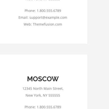
Phone: 1.800.555.6789
Email: support@example.com
Web: Themefusion.com
MOSCOW
This page can't load Google Maps
correctly.
12345 North Main Street,
OK
Do you own this website?
New York, NY 555555
Phone: 1.800.555.6789