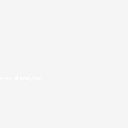
he world and give