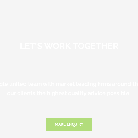
LET’S WORK TOGETHER
gle united team with market leading firms around t
our clients the highest quality advice possible.
MAKE ENQUIRY