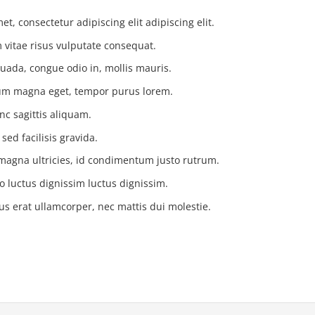
t, consectetur adipiscing elit adipiscing elit.
vitae risus vulputate consequat.
uada, congue odio in, mollis mauris.
tium magna eget, tempor purus lorem.
nc sagittis aliquam.
ed facilisis gravida.
magna ultricies, id condimentum justo rutrum.
o luctus dignissim luctus dignissim.
us erat ullamcorper, nec mattis dui molestie.