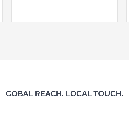
GOBAL REACH. LOCAL TOUCH.