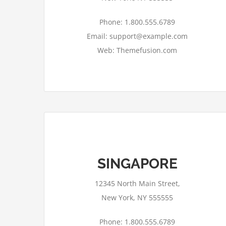
Phone: 1.800.555.6789
Email: support@example.com
Web: Themefusion.com
SINGAPORE
This page can't load Google Maps
correctly.
12345 North Main Street,
OK
Do you own this website?
New York, NY 555555
Phone: 1.800.555.6789