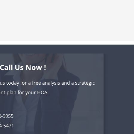
Call Us Now !
 us today for a free analysis and a strategic
t plan for your HOA.
0-9955
34-5471