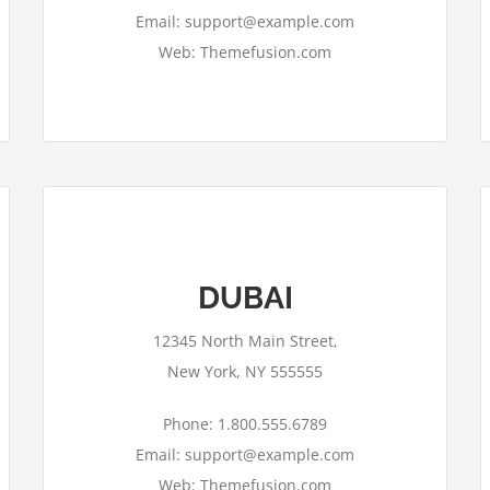
Email: support@example.com
Web: Themefusion.com
DUBAI
This page can't load Google Maps
correctly.
12345 North Main Street,
OK
Do you own this website?
New York, NY 555555
Phone: 1.800.555.6789
Email: support@example.com
Web: Themefusion.com