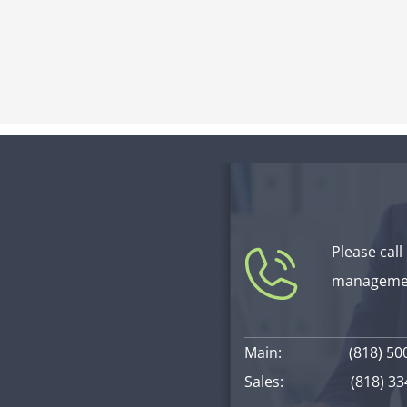
Please call
managemen
Main:
(818) 50
Sales:
(818) 3