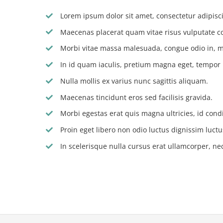
Lorem ipsum dolor sit amet, consectetur adipiscin
Maecenas placerat quam vitae risus vulputate c
Morbi vitae massa malesuada, congue odio in, m
In id quam iaculis, pretium magna eget, tempor
Nulla mollis ex varius nunc sagittis aliquam.
Maecenas tincidunt eros sed facilisis gravida.
Morbi egestas erat quis magna ultricies, id con
Proin eget libero non odio luctus dignissim luctu
In scelerisque nulla cursus erat ullamcorper, nec