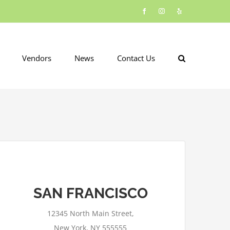
Facebook
Instagram
Yelp
Vendors
News
Contact Us
SAN FRANCISCO
This page can't load Google Maps
correctly.
12345 North Main Street,
OK
Do you own this website?
New York, NY 555555