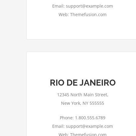
Email: support@example.com
Web: Themefusion.com
RIO DE JANEIRO
This page can't load Google Maps
correctly.
12345 North Main Street,
OK
Do you own this website?
New York, NY 555555
Phone: 1.800.555.6789
Email: support@example.com
Web: Themefusion.com