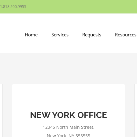
1.818.500.9955
Home
Services
Requests
Resources
NEW YORK OFFICE
This page can't load Google Maps
correctly.
12345 North Main Street,
OK
Do you own this website?
New York, NY 555555