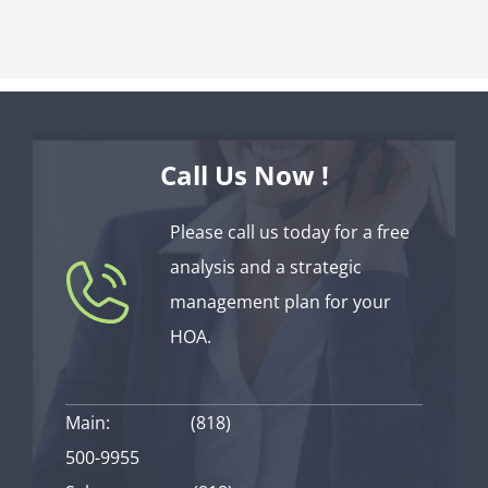
Call Us Now !
Please call us today for a free
analysis and a strategic
management plan for your
HOA.
Main:
(818)
500-9955