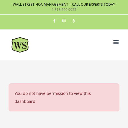
Skip
WALL STREET HOA MANAGEMENT | CALL OUR EXPERTS TODAY
1.818.500.9955
to
content
Facebook
Instagram
Yelp
You do not have permission to view this
dashboard.