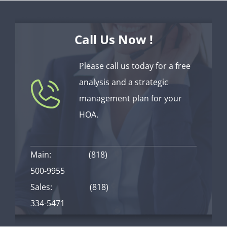
Call Us Now !
Please call us today for a free
analysis and a strategic
management plan for your
HOA.
Main:
(818)
500-9955
Sales:
(818)
334-5471