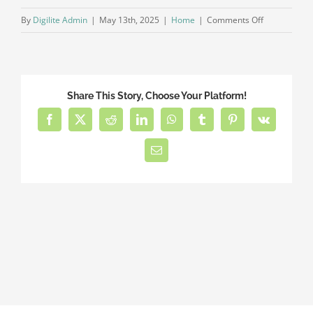
on
By
Digilite Admin
|
May 13th, 2025
|
Home
|
Comments Off
What
pricing
plans
are
Share This Story, Choose Your Platform!
available?
Facebook
X
Reddit
LinkedIn
WhatsApp
Tumblr
Pinterest
Vk
Email