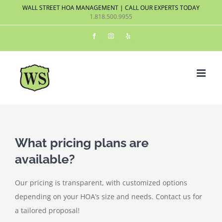
Skip
WALL STREET HOA MANAGEMENT | CALL OUR EXPERTS TODAY
1.818.500.9955
to
content
Facebook
Instagram
Yelp
What pricing plans are
available?
Our pricing is transparent, with customized options
depending on your HOA’s size and needs. Contact us for
a tailored proposal!