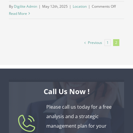
on
By
Digilite Admin
|
May 12th, 2025
|
Location
|
Comments Off
What’s
Read More
the
deal
with
hiring
Previous
1
2
an
outside
HOA
managem
company?
Call Us Now !
Please call us today for a free
analysis and a strategic
management plan for your