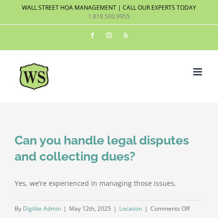
Skip
WALL STREET HOA MANAGEMENT | CALL OUR EXPERTS TODAY
1.818.500.9955
to
content
Facebook
Instagram
Yelp
Can you handle legal disputes
and collecting dues?
Yes, we’re experienced in managing those issues.
on
By
Digilite Admin
|
May 12th, 2025
|
Location
|
Comments Off