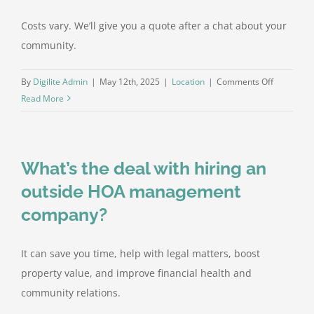
Costs vary. We’ll give you a quote after a chat about your
community.
on
By
Digilite Admin
|
May 12th, 2025
|
Location
|
Comments Off
How
Read More
much
does
HOA
What’s the deal with hiring an
managem
cost?
outside HOA management
company?
It can save you time, help with legal matters, boost
property value, and improve financial health and
community relations.