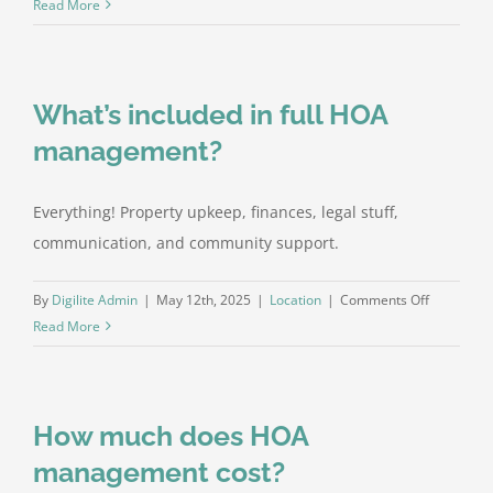
Can
Read More
you
handle
legal
What’s included in full HOA
disputes
and
management?
collecting
dues?
Everything! Property upkeep, finances, legal stuff,
communication, and community support.
on
By
Digilite Admin
|
May 12th, 2025
|
Location
|
Comments Off
What’s
Read More
included
in
full
How much does HOA
HOA
manageme
management cost?